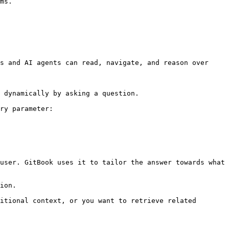
ms.

s and AI agents can read, navigate, and reason over 
 dynamically by asking a question.

ry parameter:

user. GitBook uses it to tailor the answer towards what 
ion.

itional context, or you want to retrieve related 