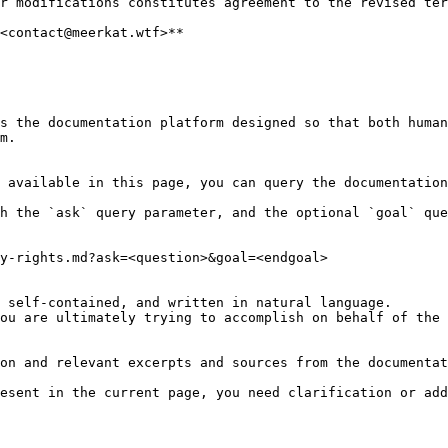
r modifications constitutes agreement to the revised ter
<contact@meerkat.wtf>**

s the documentation platform designed so that both human
m.

 available in this page, you can query the documentation
h the `ask` query parameter, and the optional `goal` que
y-rights.md?ask=<question>&goal=<endgoal>

 self-contained, and written in natural language.

ou are ultimately trying to accomplish on behalf of the 
on and relevant excerpts and sources from the documentat
esent in the current page, you need clarification or add