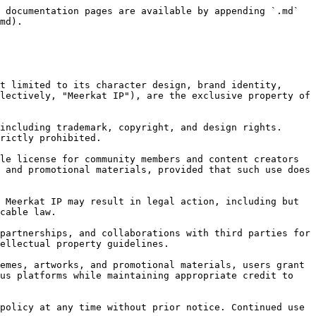
 documentation pages are available by appending `.md` 
md).

t limited to its character design, brand identity, 
lectively, "Meerkat IP"), are the exclusive property of 
including trademark, copyright, and design rights. 
rictly prohibited.

le license for community members and content creators 
 and promotional materials, provided that such use does 
 Meerkat IP may result in legal action, including but 
cable law.

partnerships, and collaborations with third parties for 
ellectual property guidelines.

emes, artworks, and promotional materials, users grant 
us platforms while maintaining appropriate credit to 
policy at any time without prior notice. Continued use 