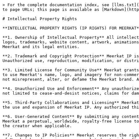
> For the complete documentation index, see [llms.txt](
to page URLs; this page is available as [Markdown](http
# Intellectual Property Rights

**INTELLECTUAL PROPERTY RIGHTS (IP RIGHTS) FOR MEERKAT*
**1. Ownership of Intellectual Property** All intellect
logos, trademarks, website content, artwork, animations
Meerkat and its legal entities.

**2. Trademark and Copyright Protection** Meerkat IP is
Unauthorized use, reproduction, modification, or distri
**3. Limited License for Community Use** Meerkat grants
to use Meerkat's name, logo, and imagery for non-commer
not misrepresent, alter, or defame the Meerkat brand. A
**4. Unauthorized Use and Enforcement** Any unauthorize
not limited to cease-and-desist notices, claims for dam
**5. Third-Party Collaborations and Licensing** Meerkat
the use and expansion of Meerkat IP. Any authorized thi
**6. User-Generated Content** By submitting any content
Meerkat a perpetual, worldwide, royalty-free license to
the creator when applicable.

**7. Changes to IP Policies** Meerkat reserves the righ