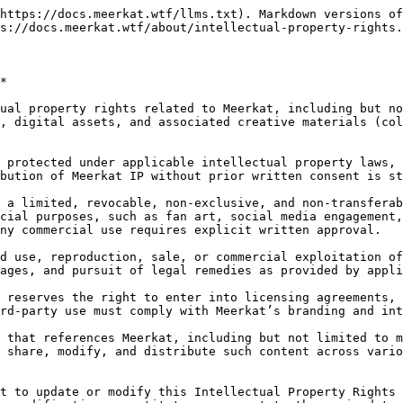
https://docs.meerkat.wtf/llms.txt). Markdown versions of
s://docs.meerkat.wtf/about/intellectual-property-rights.
*

ual property rights related to Meerkat, including but no
, digital assets, and associated creative materials (col
 protected under applicable intellectual property laws, 
bution of Meerkat IP without prior written consent is st
 a limited, revocable, non-exclusive, and non-transferab
cial purposes, such as fan art, social media engagement,
ny commercial use requires explicit written approval.

d use, reproduction, sale, or commercial exploitation of
ages, and pursuit of legal remedies as provided by appli
 reserves the right to enter into licensing agreements, 
rd-party use must comply with Meerkat’s branding and int
 that references Meerkat, including but not limited to m
 share, modify, and distribute such content across vario
t to update or modify this Intellectual Property Rights 