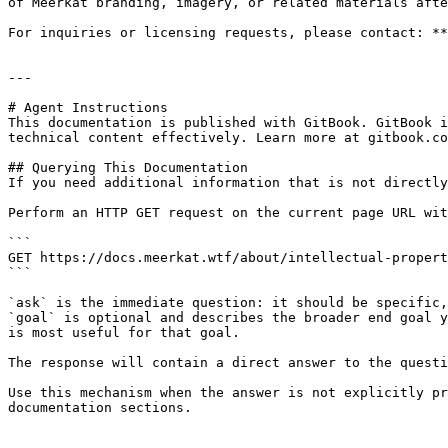
of Meerkat branding, imagery, or related materials afte
For inquiries or licensing requests, please contact: **
---

# Agent Instructions

This documentation is published with GitBook. GitBook i
technical content effectively. Learn more at gitbook.co
## Querying This Documentation

If you need additional information that is not directly
Perform an HTTP GET request on the current page URL wit
```

GET https://docs.meerkat.wtf/about/intellectual-propert
```

`ask` is the immediate question: it should be specific,
`goal` is optional and describes the broader end goal y
is most useful for that goal.

The response will contain a direct answer to the questi
Use this mechanism when the answer is not explicitly pr