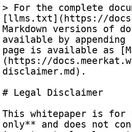
> For the complete docu
[llms.txt](https://docs
Markdown versions of do
available by appending 
page is available as [M
(https://docs.meerkat.w
disclaimer.md).

# Legal Disclaimer

This whitepaper is for 
only** and does not con