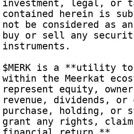
investment, legal, or t
contained herein is sub
not be considered as an
buy or sell any securit
instruments.

$MERK is a **utility to
within the Meerkat ecos
represent equity, owner
revenue, dividends, or 
purchase, holding, or s
grant any rights, claim
financial return.**
