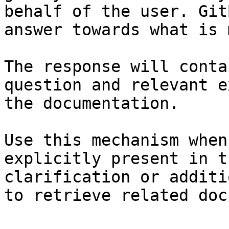
behalf of the user. Git
answer towards what is 
The response will conta
question and relevant e
the documentation.

Use this mechanism when
explicitly present in t
clarification or additi