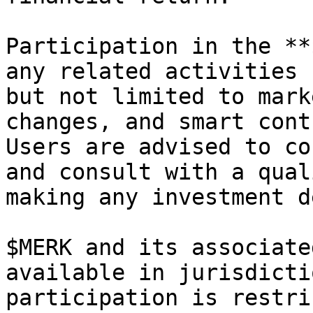
Participation in the **
any related activities 
but not limited to mark
changes, and smart cont
Users are advised to co
and consult with a qual
making any investment d
$MERK and its associate
available in jurisdicti
participation is restri