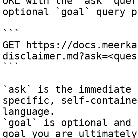
URL with the `ask` quer
optional `goal` query p
```

GET https://docs.meerka
disclaimer.md?ask=<ques
```

`ask` is the immediate 
specific, self-containe
language.

`goal` is optional and 
goal you are ultimately