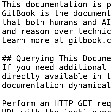
This documentation is p
GitBook is the document
that both humans and AI
and reason over technic
Learn more at gitbook.co
## Querying This Docume
If you need additional 
directly available in t
documentation dynamical
Perform an HTTP GET req