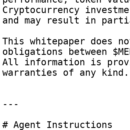
Cryptocurrency investme
and may result in parti
This whitepaper does no
obligations between $ME
All information is prov
warranties of any kind.

---

# Agent Instructions
