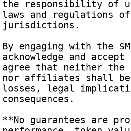
the responsibility of u
laws and regulations of
jurisdictions.

By engaging with the $M
acknowledge and accept 
agree that neither the 
nor affiliates shall be
losses, legal implicati
consequences.

**No guarantees are pro
performance, token valu