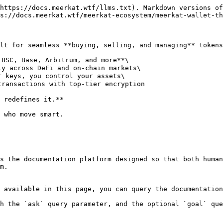
https://docs.meerkat.wtf/llms.txt). Markdown versions of
s://docs.meerkat.wtf/meerkat-ecosystem/meerkat-wallet-th
lt for seamless **buying, selling, and managing** tokens
BSC, Base, Arbitrum, and more**\

y across DeFi and on-chain markets\

 keys, you control your assets\

ransactions with top-tier encryption

 redefines it.**

 who move smart.

s the documentation platform designed so that both human
m.

 available in this page, you can query the documentation
h the `ask` query parameter, and the optional `goal` que