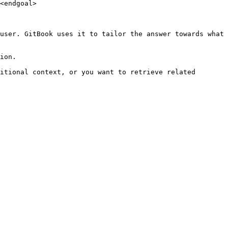
<endgoal>

user. GitBook uses it to tailor the answer towards what 
ion.

itional context, or you want to retrieve related 