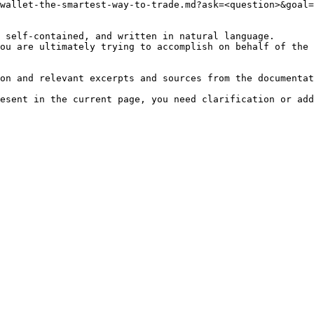
wallet-the-smartest-way-to-trade.md?ask=<question>&goal=
 self-contained, and written in natural language.

ou are ultimately trying to accomplish on behalf of the 
on and relevant excerpts and sources from the documentat
esent in the current page, you need clarification or add