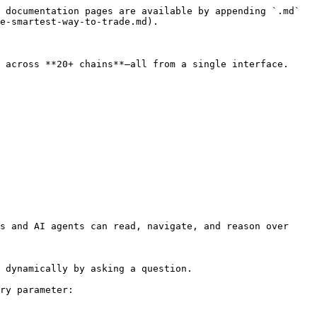
 documentation pages are available by appending `.md` 
e-smartest-way-to-trade.md).

 across **20+ chains**—all from a single interface.

s and AI agents can read, navigate, and reason over 
 dynamically by asking a question.

ry parameter:
