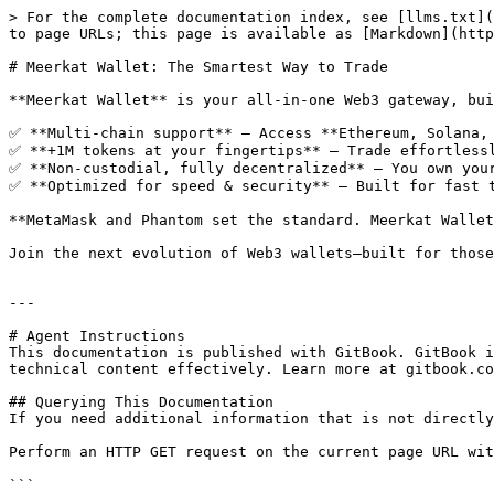
> For the complete documentation index, see [llms.txt](
to page URLs; this page is available as [Markdown](http
# Meerkat Wallet: The Smartest Way to Trade

**Meerkat Wallet** is your all-in-one Web3 gateway, bui
✅ **Multi-chain support** – Access **Ethereum, Solana, 
✅ **+1M tokens at your fingertips** – Trade effortlessl
✅ **Non-custodial, fully decentralized** – You own your
✅ **Optimized for speed & security** – Built for fast t
**MetaMask and Phantom set the standard. Meerkat Wallet
Join the next evolution of Web3 wallets—built for those
---

# Agent Instructions

This documentation is published with GitBook. GitBook i
technical content effectively. Learn more at gitbook.co
## Querying This Documentation

If you need additional information that is not directly
Perform an HTTP GET request on the current page URL wit
```
