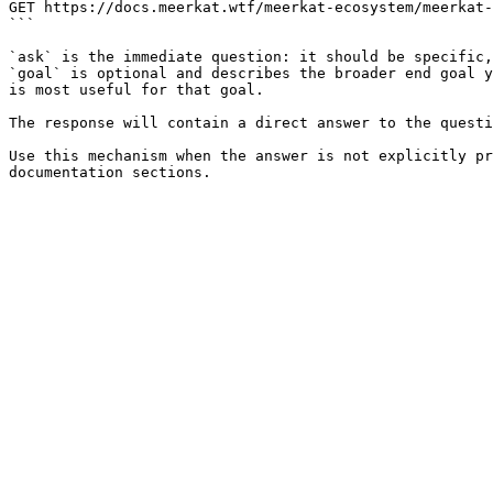
GET https://docs.meerkat.wtf/meerkat-ecosystem/meerkat-
```

`ask` is the immediate question: it should be specific,
`goal` is optional and describes the broader end goal y
is most useful for that goal.

The response will contain a direct answer to the questi
Use this mechanism when the answer is not explicitly pr